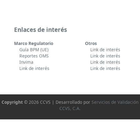
Enlaces de interés
Marco Regulatorio
Otros
Guía BPM (UE)
Link de interés
Reportes OMS
Link de interés
Invima
Link de interés
Link de interés
Link de interés
Copyright ©
2026 CCVS | Desarrollado por
Servicios de Validación
CCVS, C.A.