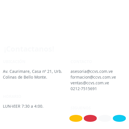
¡Contactanos!
UBICACIÓN
CONTACTO
Av. Caurimare, Casa nº 21, Urb.
asesoria@ccvs.com.ve
Colinas de Bello Monte.
formacion@ccvs.com.ve
ventas@ccvs.com.ve
0212-7515691
HORARIO
LUN-VIER 7:30 a 4:00.
SIGUENOS