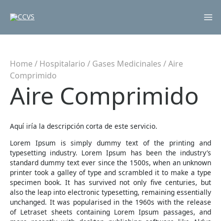
Mai
Me
Home
/
Hospitalario
/
Gases Medicinales
/ Aire
Comprimido
Aire Comprimido
Aquí iría la descripción corta de este servicio.
Lorem Ipsum is simply dummy text of the printing and
typesetting industry. Lorem Ipsum has been the industry’s
standard dummy text ever since the 1500s, when an unknown
printer took a galley of type and scrambled it to make a type
specimen book. It has survived not only five centuries, but
also the leap into electronic typesetting, remaining essentially
unchanged. It was popularised in the 1960s with the release
of Letraset sheets containing Lorem Ipsum passages, and