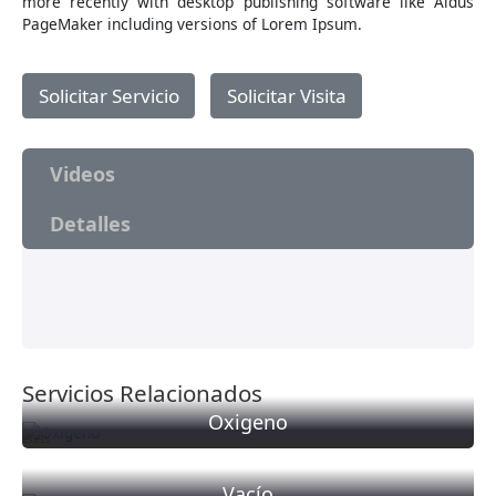
more recently with desktop publishing software like Aldus
PageMaker including versions of Lorem Ipsum.
Solicitar Servicio
Solicitar Visita
Videos
Detalles
Servicios Relacionados
Oxigeno
Valorado
con
0
Vacío
de